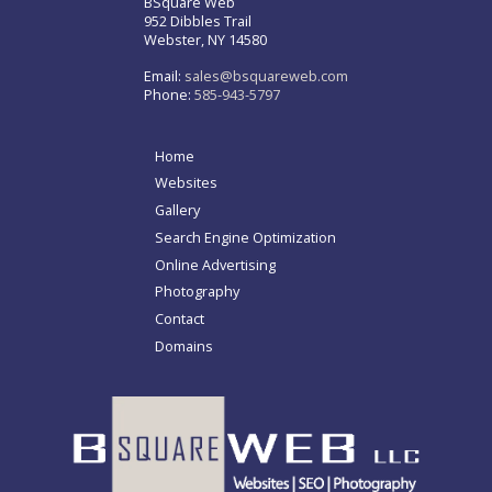
BSquare Web
952 Dibbles Trail
Webster, NY 14580
Email:
sales@bsquareweb.com
Phone:
585-943-5797
Home
Websites
Gallery
Search Engine Optimization
Online Advertising
Photography
Contact
Domains