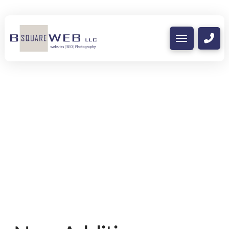
Nothing to Show Right
Now
It appears whatever you were looking for
is no longer here or perhaps wasn't here
to begin with. You might want to try
starting over from the homepage to see if
you can find what you're after from there.