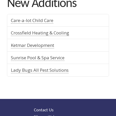
New Additions
Care-a-lot Child Care
Crossfield Heating & Cooling
Ketmar Development
Sunrise Pool & Spa Service
Lady Bugs All Pest Solutions
Contact Us