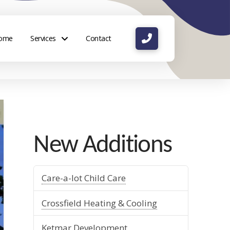
ome
Services
Contact
New Additions
Care-a-lot Child Care
Crossfield Heating & Cooling
Ketmar Development