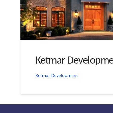
Ketmar Developme
Ketmar Development