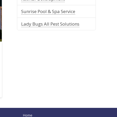
Sunrise Pool & Spa Service
Lady Bugs All Pest Solutions
Home