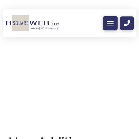
Nothing to Show Right
Now
It appears whatever you were looking for
is no longer here or perhaps wasn't here
to begin with. You might want to try
starting over from the homepage to see if
you can find what you're after from there.