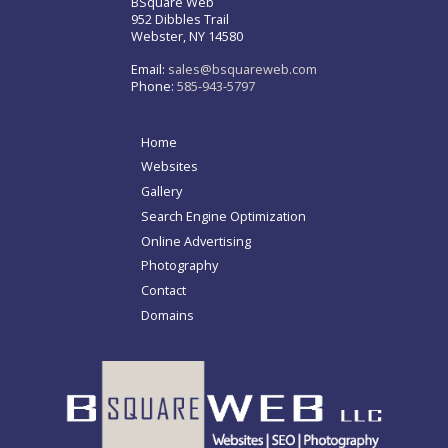
BSquare Web
952 Dibbles Trail
Webster, NY 14580
Email:
sales@bsquareweb.com
Phone:
585-943-5797
Home
Websites
Gallery
Search Engine Optimization
Online Advertising
Photography
Contact
Domains