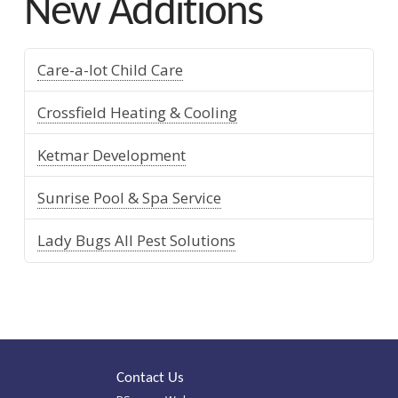
New Additions
Care-a-lot Child Care
Crossfield Heating & Cooling
Ketmar Development
Sunrise Pool & Spa Service
Lady Bugs All Pest Solutions
Contact Us