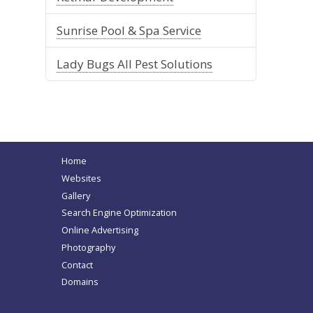
Sunrise Pool & Spa Service
Lady Bugs All Pest Solutions
Home
Websites
Gallery
Search Engine Optimization
Online Advertising
Photography
Contact
Domains