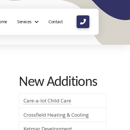
ome
Services
Contact
New Additions
Care-a-lot Child Care
Crossfield Heating & Cooling
Ketmar Development