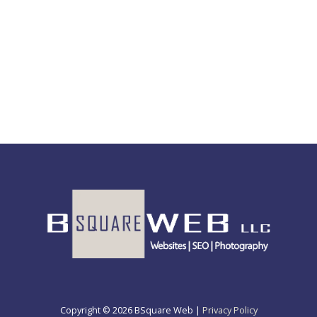
Copyright © 2026 BSquare Web |
Privacy Policy