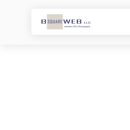
Nothing to Show
Right Now
It appears whatever you
were looking for is no
longer here or perhaps
wasn't here to begin with.
You might want to try
starting over from the