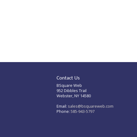
homepage to see if you
can find what you're after
from there.
Contact Us
BSquare Web
952 Dibbles Trail
Webster, NY 14580
Email:
sales@bsquareweb.com
Phone:
585-943-5797