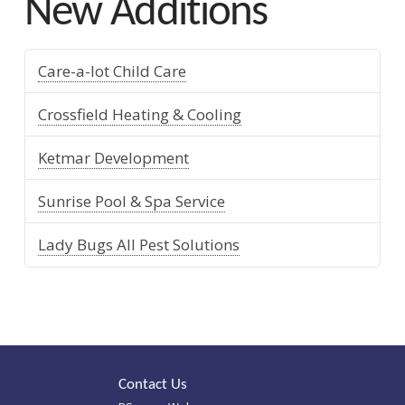
New Additions
Care-a-lot Child Care
Crossfield Heating & Cooling
Ketmar Development
Sunrise Pool & Spa Service
Lady Bugs All Pest Solutions
Contact Us