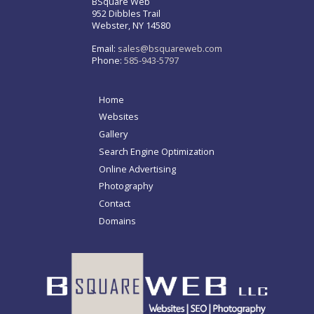
BSquare Web
952 Dibbles Trail
Webster, NY 14580
Email:
sales@bsquareweb.com
Phone:
585-943-5797
Home
Websites
Gallery
Search Engine Optimization
Online Advertising
Photography
Contact
Domains