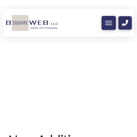
Nothing to Show Right
Now
It appears whatever you were looking for
is no longer here or perhaps wasn't here
to begin with. You might want to try
starting over from the homepage to see if
you can find what you're after from there.