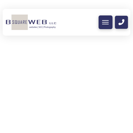
Care-a-lot Child Care