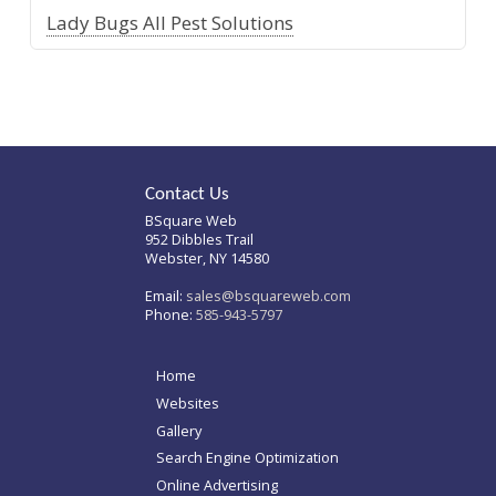
Lady Bugs All Pest Solutions
Contact Us
BSquare Web
952 Dibbles Trail
Webster, NY 14580
Email:
sales@bsquareweb.com
Phone:
585-943-5797
Home
Websites
Gallery
Search Engine Optimization
Online Advertising