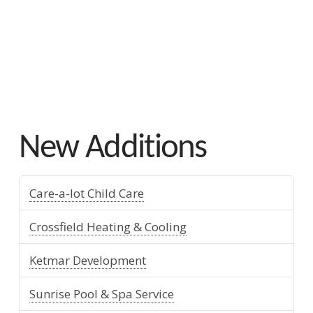
Mills Whitaker
New Additions
Care-a-lot Child Care
Crossfield Heating & Cooling
Ketmar Development
Sunrise Pool & Spa Service