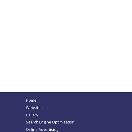
Home
Websites
Gallery
Search Engine Optimization
Online Advertising