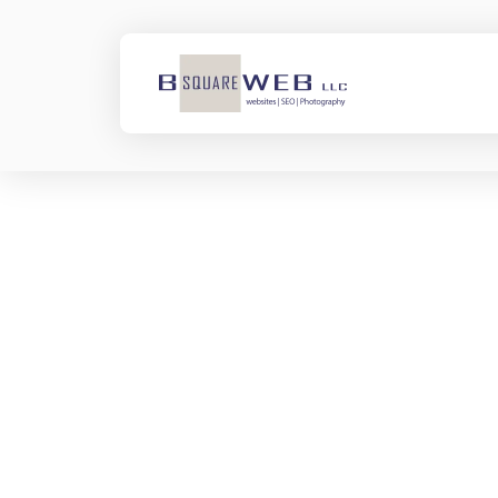
Ketmar
Development