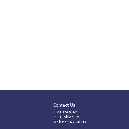
Mills Whitaker
Architects
Mills Whitaker is an
award-winning architect
firm that specializes in
historic restoration
projects.
Contact Us
BSquare Web
952 Dibbles Trail
Webster, NY 14580