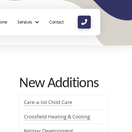
ome
Services
Contact
New Additions
Care-a-lot Child Care
Crossfield Heating & Cooling
Ketmar Development