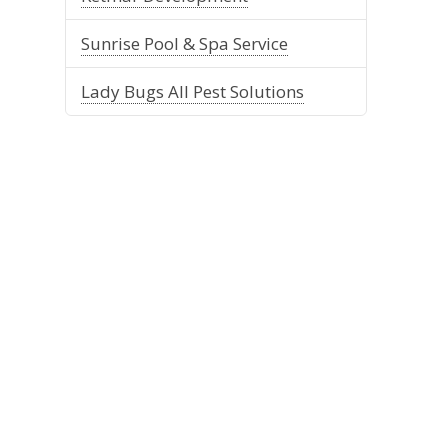
Sunrise Pool & Spa Service
Lady Bugs All Pest Solutions