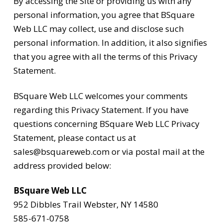
By accessing the Site or providing us with any
personal information, you agree that BSquare
Web LLC may collect, use and disclose such
personal information. In addition, it also signifies
that you agree with all the terms of this Privacy
Statement.
BSquare Web LLC welcomes your comments
regarding this Privacy Statement. If you have
questions concerning BSquare Web LLC Privacy
Statement, please contact us at
sales@bsquareweb.com or via postal mail at the
address provided below:
BSquare Web LLC
952 Dibbles Trail Webster, NY 14580
585-671-0758