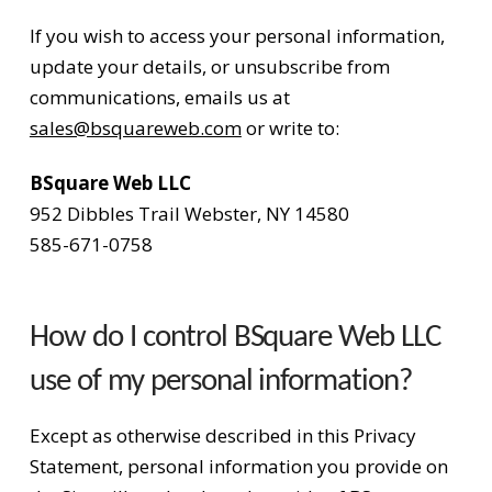
If you wish to access your personal information,
update your details, or unsubscribe from
communications, emails us at
sales@bsquareweb.com
or write to:
BSquare Web LLC
952 Dibbles Trail Webster, NY 14580
585-671-0758
How do I control BSquare Web LLC
use of my personal information?
Except as otherwise described in this Privacy
Statement, personal information you provide on