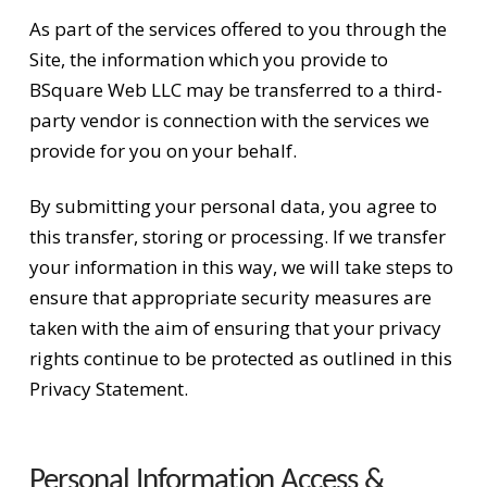
As part of the services offered to you through the
Site, the information which you provide to
BSquare Web LLC may be transferred to a third-
party vendor is connection with the services we
provide for you on your behalf.
By submitting your personal data, you agree to
this transfer, storing or processing. If we transfer
your information in this way, we will take steps to
ensure that appropriate security measures are
taken with the aim of ensuring that your privacy
rights continue to be protected as outlined in this
Privacy Statement.
Personal Information Access &