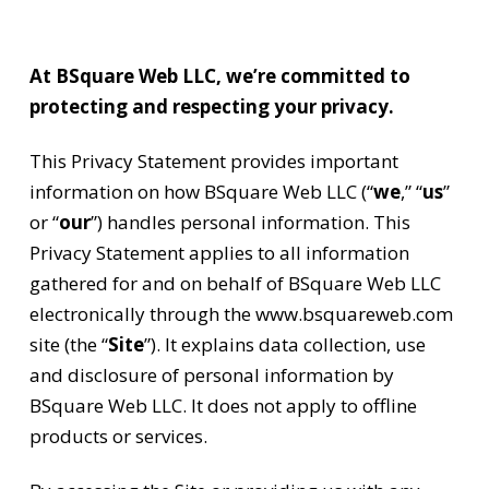
At BSquare Web LLC, we’re committed to
protecting and respecting your privacy.
This Privacy Statement provides important
information on how BSquare Web LLC (“
we
,” “
us
”
or “
our
”) handles personal information. This
Privacy Statement applies to all information
gathered for and on behalf of BSquare Web LLC
electronically through the www.bsquareweb.com
site (the “
Site
”). It explains data collection, use
and disclosure of personal information by
BSquare Web LLC. It does not apply to offline
products or services.