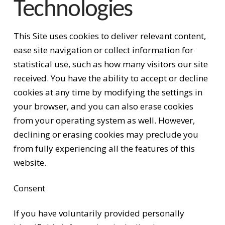
Technologies
This Site uses cookies to deliver relevant content,
ease site navigation or collect information for
statistical use, such as how many visitors our site
received. You have the ability to accept or decline
cookies at any time by modifying the settings in
your browser, and you can also erase cookies
from your operating system as well. However,
declining or erasing cookies may preclude you
from fully experiencing all the features of this
website.
Consent
If you have voluntarily provided personally