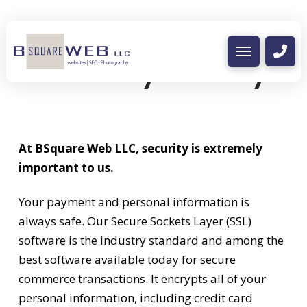
Security Policy
At BSquare Web LLC, security is extremely
important to us.
Your payment and personal information is
always safe. Our Secure Sockets Layer (SSL)
software is the industry standard and among the
best software available today for secure
commerce transactions. It encrypts all of your
personal information, including credit card