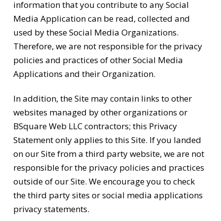
information that you contribute to any Social
Media Application can be read, collected and
used by these Social Media Organizations.
Therefore, we are not responsible for the privacy
policies and practices of other Social Media
Applications and their Organization.
In addition, the Site may contain links to other
websites managed by other organizations or
BSquare Web LLC contractors; this Privacy
Statement only applies to this Site. If you landed
on our Site from a third party website, we are not
responsible for the privacy policies and practices
outside of our Site. We encourage you to check
the third party sites or social media applications
privacy statements.