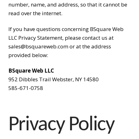
number, name, and address, so that it cannot be
read over the internet.
If you have questions concerning BSquare Web
LLC Privacy Statement, please contact us at
sales@bsquareweb.com or at the address
provided below:
BSquare Web LLC
952 Dibbles Trail Webster, NY 14580
585-671-0758
Privacy Policy