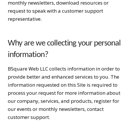
monthly newsletters, download resources or
request to speak with a customer support
representative.
Why are we collecting your personal
information?
BSquare Web LLC collects information in order to
provide better and enhanced services to you. The
information requested on this Site is required to
process your request for more information about
our company, services, and products, register for
our events or monthly newsletters, contact
customer support.