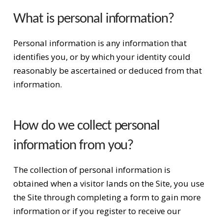
What is personal information?
Personal information is any information that
identifies you, or by which your identity could
reasonably be ascertained or deduced from that
information.
How do we collect personal
information from you?
The collection of personal information is
obtained when a visitor lands on the Site, you use
the Site through completing a form to gain more
information or if you register to receive our