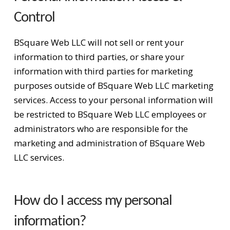
Control
BSquare Web LLC will not sell or rent your
information to third parties, or share your
information with third parties for marketing
purposes outside of BSquare Web LLC marketing
services. Access to your personal information will
be restricted to BSquare Web LLC employees or
administrators who are responsible for the
marketing and administration of BSquare Web
LLC services.
How do I access my personal
information?