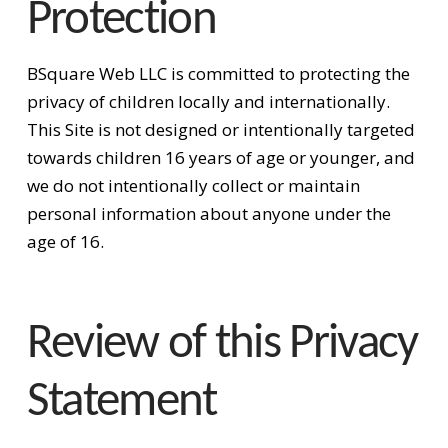
Protection
BSquare Web LLC is committed to protecting the
privacy of children locally and internationally.
This Site is not designed or intentionally targeted
towards children 16 years of age or younger, and
we do not intentionally collect or maintain
personal information about anyone under the
age of 16.
Review of this Privacy
Statement