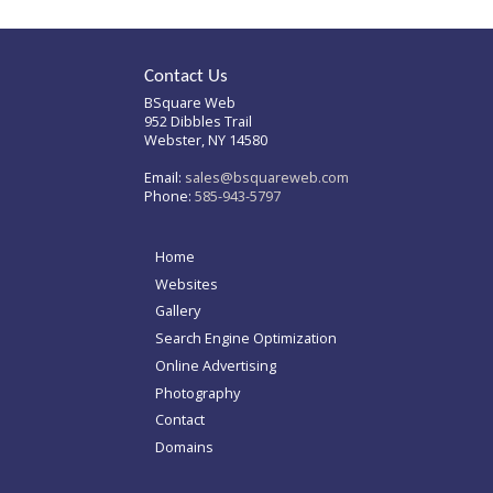
Contact Us
BSquare Web
952 Dibbles Trail
Webster, NY 14580
Email:
sales@bsquareweb.com
Phone:
585-943-5797
Home
Websites
Gallery
Search Engine Optimization
Online Advertising
Photography
Contact
Domains