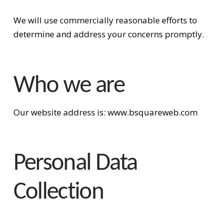
We will use commercially reasonable efforts to
determine and address your concerns promptly.
Who we are
Our website address is: www.bsquareweb.com
Personal Data
Collection