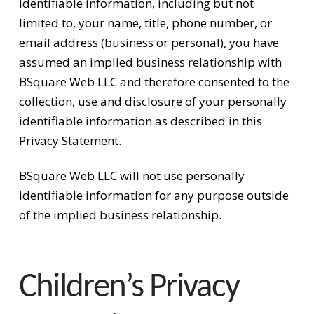
identifiable information, including but not
limited to, your name, title, phone number, or
email address (business or personal), you have
assumed an implied business relationship with
BSquare Web LLC and therefore consented to the
collection, use and disclosure of your personally
identifiable information as described in this
Privacy Statement.
BSquare Web LLC will not use personally
identifiable information for any purpose outside
of the implied business relationship.
Children’s Privacy