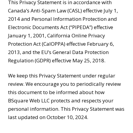
This Privacy Statement is in accordance with
Canada’s Anti-Spam Law (CASL) effective July 1,
2014 and Personal Information Protection and
Electronic Documents Act (“PIPEDA”) effective
January 1, 2001, California Online Privacy
Protection Act (CalOPPA) effective February 6,
2013, and the EU’s General Data Protection
Regulation (GDPR) effective May 25, 2018.
We keep this Privacy Statement under regular
review. We encourage you to periodically review
this document to be informed about how
BSquare Web LLC protects and respects your
personal information. This Privacy Statement was
last updated on October 10, 2024.