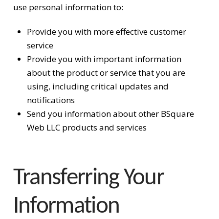
use personal information to:
Provide you with more effective customer
service
Provide you with important information
about the product or service that you are
using, including critical updates and
notifications
Send you information about other BSquare
Web LLC products and services
Transferring Your
Information