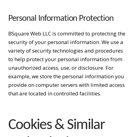
Personal Information Protection
BSquare Web LLC is committed to protecting the
security of your personal information. We use a
variety of security technologies and procedures
to help protect your personal information from
unauthorized access, use, or disclosure. For
example, we store the personal information you
provide on computer servers with limited access
that are located in controlled facilities.
Cookies & Similar