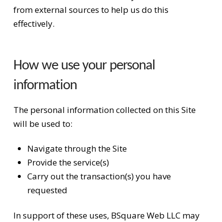
from external sources to help us do this
effectively.
How we use your personal
information
The personal information collected on this Site
will be used to:
Navigate through the Site
Provide the service(s)
Carry out the transaction(s) you have
requested
In support of these uses, BSquare Web LLC may