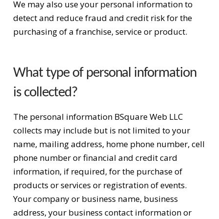
We may also use your personal information to
detect and reduce fraud and credit risk for the
purchasing of a franchise, service or product.
What type of personal information
is collected?
The personal information BSquare Web LLC
collects may include but is not limited to your
name, mailing address, home phone number, cell
phone number or financial and credit card
information, if required, for the purchase of
products or services or registration of events.
Your company or business name, business
address, your business contact information or