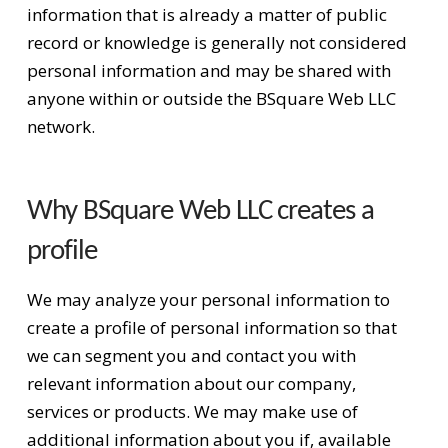
information that is already a matter of public
record or knowledge is generally not considered
personal information and may be shared with
anyone within or outside the BSquare Web LLC
network.
Why BSquare Web LLC creates a
profile
We may analyze your personal information to
create a profile of personal information so that
we can segment you and contact you with
relevant information about our company,
services or products. We may make use of
additional information about you if, available