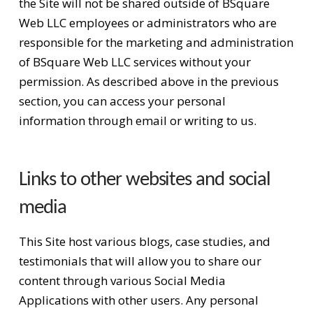
the Site will not be shared outside of BSquare
Web LLC employees or administrators who are
responsible for the marketing and administration
of BSquare Web LLC services without your
permission. As described above in the previous
section, you can access your personal
information through email or writing to us.
Links to other websites and social
media
This Site host various blogs, case studies, and
testimonials that will allow you to share our
content through various Social Media
Applications with other users. Any personal